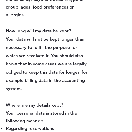
group, ages, food preferences or
allergies
How long will my data be kept?
Your data will not be kept longer than
necessary to fulfill the purpose for
which we received it. You should also
know that in some cases we are legally
obliged to keep this data for longer, for
example billing data in the accounting
system.
Where are my details kept?
Your personal data is stored in the
following manner:
Regarding reservations: