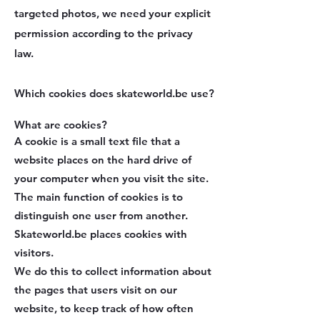
targeted photos, we need your explicit
permission according to the privacy
law.
Which cookies does skateworld.be use?
What are cookies?
A cookie is a small text file that a
website places on the hard drive of
your computer when you visit the site.
The main function of cookies is to
distinguish one user from another.
Skateworld.be places cookies with
visitors.
We do this to collect information about
the pages that users visit on our
website, to keep track of how often