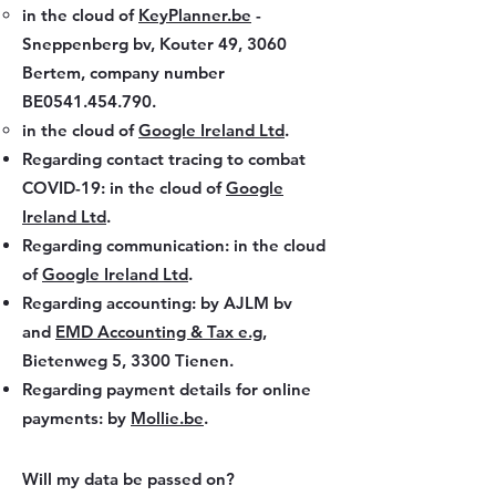
in the cloud of
KeyPlanner.be
-
Sneppenberg bv, Kouter 49, 3060
Bertem, company number
BE0541.454.790.
in the cloud of
Google Ireland Ltd
.
Regarding contact tracing to combat
COVID-19: in the cloud of
Google
Ireland Ltd
.
Regarding communication: in the cloud
of
Google Ireland Ltd
.
Regarding accounting: by AJLM bv
and
EMD Accounting & Tax e.g
,
Bietenweg 5, 3300 Tienen.
Regarding payment details for online
payments: by
Mollie.be
.
Will my data be passed on?