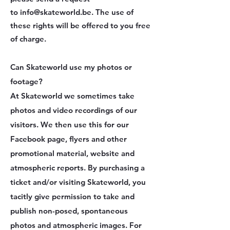
to
info@skateworld.be
. The use of
these rights will be offered to you free
of charge.
Can Skateworld use my photos or
footage?
At Skateworld we sometimes take
photos and video recordings of our
visitors. We then use this for our
Facebook page, flyers and other
promotional material, website and
atmospheric reports. By purchasing a
ticket and/or visiting Skateworld, you
tacitly give permission to take and
publish non-posed, spontaneous
photos and atmospheric images. For