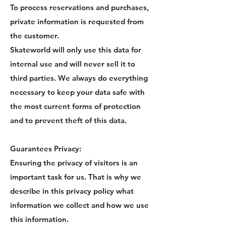
To process reservations and purchases,
private information is requested from
the customer.
Skateworld will only use this data for
internal use and will never sell it to
third parties. We always do everything
necessary to keep your data safe with
the most current forms of protection
and to prevent theft of this data.
Guarantees Privacy:
Ensuring the privacy of visitors is an
important task for us. That is why we
describe in this privacy policy what
information we collect and how we use
this information.