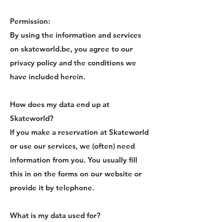
Permission:
By using the information and services
on skateworld.be, you agree to our
privacy policy and the conditions we
have included herein.
How does my data end up at
Skateworld?
If you make a reservation at Skateworld
or use our services, we (often) need
information from you. You usually fill
this in on the forms on our website or
provide it by telephone.
What is my data used for?