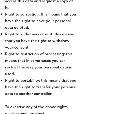
access this data and request a copy of
it.
Right to correction: this means that you
have the right to have your personal
data deleted.
Right to withdraw consent: this means
that you have the right to withdraw
your consent.
Right to restriction of processing: this
means that in some cases you can
restrict the way your personal data is
used.
Right to portability: this means that you
have the right to transfer your personal
data to another controller.
To exercise any of the above rights,
please send a request