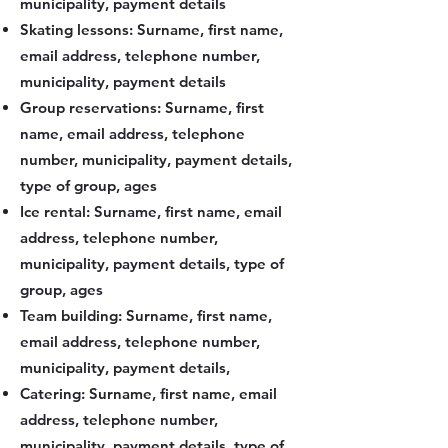
municipality, payment details
Skating lessons: Surname, first name,
email address, telephone number,
municipality, payment details
Group reservations: Surname, first
name, email address, telephone
number, municipality, payment details,
type of group, ages
Ice rental: Surname, first name, email
address, telephone number,
municipality, payment details, type of
group, ages
Team building: Surname, first name,
email address, telephone number,
municipality, payment details,
Catering: Surname, first name, email
address, telephone number,
municipality, payment details, type of