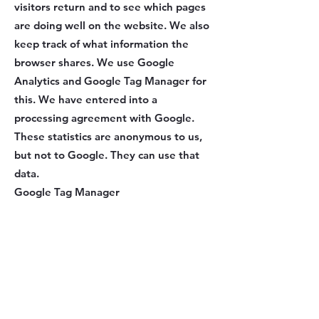
visitors return and to see which pages
are doing well on the website. We also
keep track of what information the
browser shares. We use Google
Analytics and Google Tag Manager for
this. We have entered into a
processing agreement with Google.
These statistics are anonymous to us,
but not to Google. They can use that
data.
Google Tag Manager
We use Google Tag Manager to place
third-party cookies (e.g. Google
Analytics).
Google Analytics
We use Google Analytics to see how
you use our website. We collect,