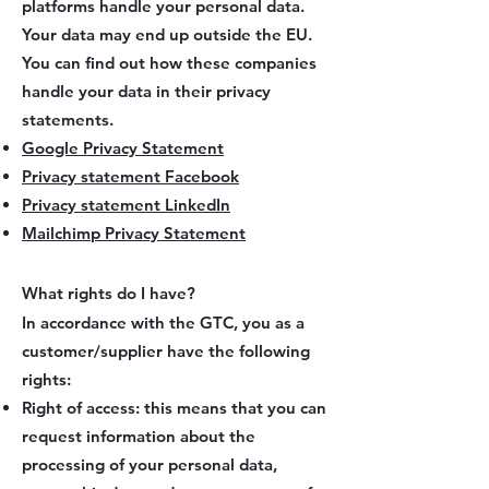
platforms handle your personal data.
Your data may end up outside the EU.
You can find out how these companies
handle your data in their privacy
statements.
Google Privacy Statement
Privacy statement Facebook
Privacy statement LinkedIn
Mailchimp Privacy Statement
What rights do I have?
In accordance with the GTC, you as a
customer/supplier have the following
rights:
Right of access: this means that you can
request information about the
processing of your personal data,