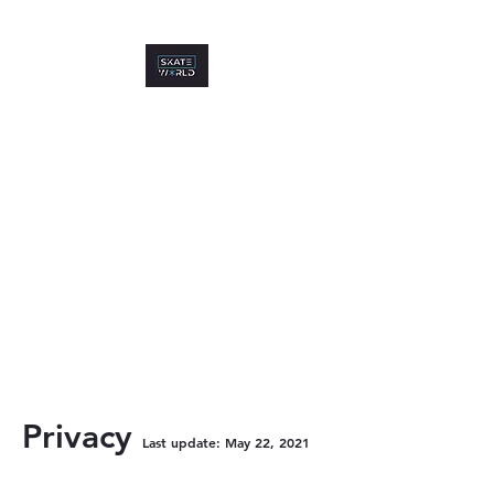
P
rivacy
Last up
date: May 22, 2021