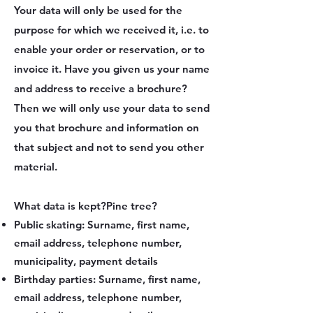
Your data will only be used for the
purpose for which we received it, i.e. to
enable your order or reservation, or to
invoice it. Have you given us your name
and address to receive a brochure?
Then we will only use your data to send
you that brochure and information on
that subject and not to send you other
material.
What data is kept?
Pine tree?
Public skating: Surname, first name,
email address, telephone number,
municipality, payment details
Birthday parties: Surname, first name,
email address, telephone number,