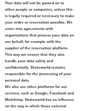
Your data will not be passed on to
other people or companies, unless this
is legally required or necessary to make
your order or reservation possible. We
enter into agreements with
organizations that process your data on
our behalf, for example with the
supplier of the reservation platform.
This way we ensure that they also
handle your data safely and
confidentially. Skateworld remains
responsible for the processing of your
personal data.
We also use other platforms for our
services, such as Google, Facebook and
Mailchimp. Skateworld has no influence
on the way in which those external